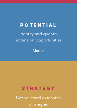
potential
Identify and quantify
extension opportunities
More >
strategy
Define brand extension
strategies