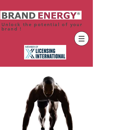
Unlock the potential of your
brand !