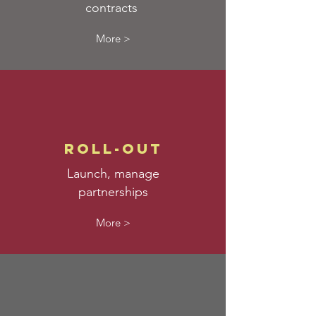
contracts
More >
roll-out
Launch, manage
partnerships
More >