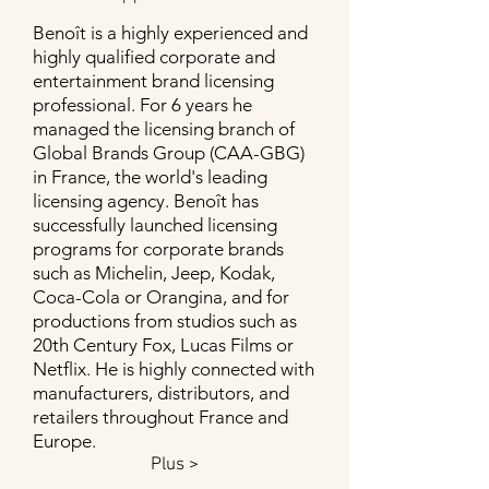
Benoît is a highly experienced and
highly qualified corporate and
entertainment brand licensing
professional. For 6 years he
managed the licensing branch of
Global Brands Group (CAA-GBG)
in France, the world's leading
licensing agency. Benoît has
successfully launched licensing
programs for corporate brands
such as Michelin, Jeep, Kodak,
Coca-Cola or Orangina, and for
productions from studios such as
20th Century Fox, Lucas Films or
Netflix. He is highly connected with
manufacturers, distributors, and
retailers throughout France and
Europe.
Plus >