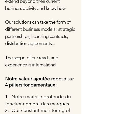
extend beyond their current
business activity and know-how.
Our solutions can take the form of
different business models : strategic
partnerships, licensing contracts,
distribution agreements...
The scope of our reach and
experience is international.
Notre valeur ajoutée repose sur
4 piliers fondamentaux :
1. Notre maîtrise profonde du
fonctionnement des marques
2. Our constant monitoring of