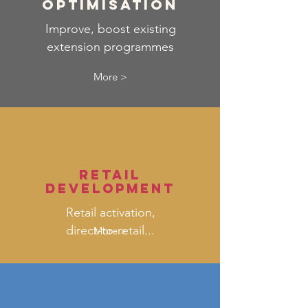
optimisation
Improve, boost existing
extension programmes
More >
retail
development
Retail activation,
direct-to-retail...
More >