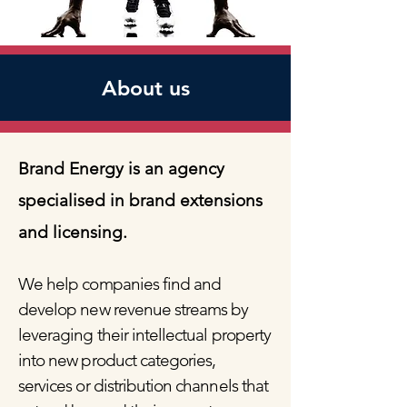
About us
Brand Energy is an agency
specialised in brand extensions
and licensing.
We help companies find and
develop new revenue streams by
leveraging their intellectual property
into new product categories,
services or distribution channels that