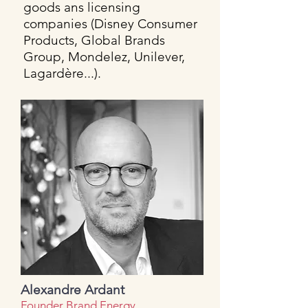
goods ans licensing
companies (Disney Consumer
Products, Global Brands
Group, Mondelez, Unilever,
Lagardère...).
Alexandre Ardant
Founder Brand Energy