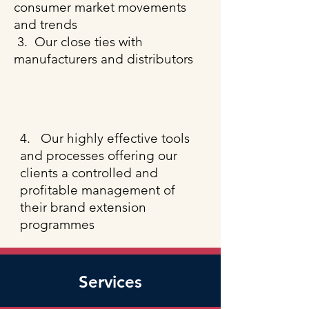
consumer market movements
and trends
3. Our close ties with
​
manufacturers and distributors
​4.
Our highly effective tools
and processes offering our
clients a controlled and
profitable management of
their brand extension
programmes
Services