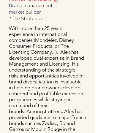
Brand management
market builder
"The Strategizer"
With more than 25 years
experience in international
companies (Mondelez, Disney
Consumer Products, or The
Licensing Company...), Alex has
developed dual expertise in Brand
Management and Licensing. His
understanding of the strategic
risks and opportunities involved in
brand diversification is invaluable
in helping brand owners develop
coherent and profitable extension
programmes while staying in
command of their
brands.
Amongst others, Alex has
provided guidance to major French
brands such as Zodiac, Roland
Garros or Moulin Rouge in the