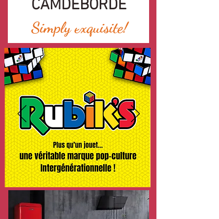
CAMDEBORDE
Simply exquisite!