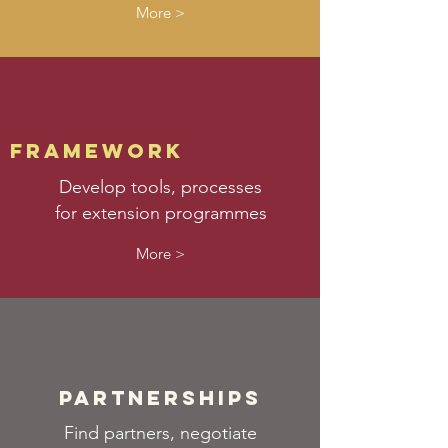
More >
framework
Develop tools, processes
for extension programmes
More >
partnerships
Find partners, negotiate