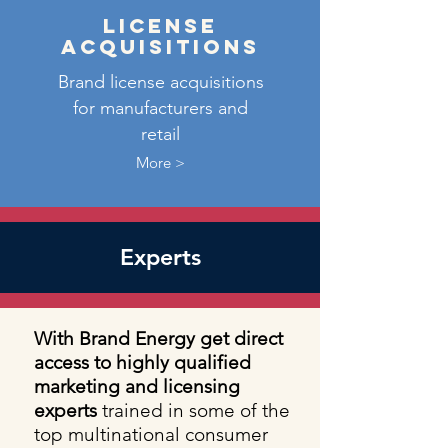
license
acquisitions
Brand license acquisitions
for manufacturers and
retail
More >
Experts
With Brand Energy get direct
access to highly qualified
marketing and licensing
experts
trained in some of the
top multinational consumer