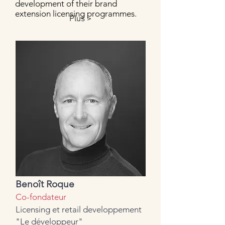
development of their brand
extension licensing programmes.
Plus >
Benoît Roque
Co-fondateur
Licensing et retail developpement
"Le développeur"