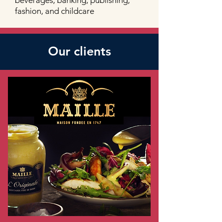
beverages, banking, publishing,
fashion, and childcare
Our clients