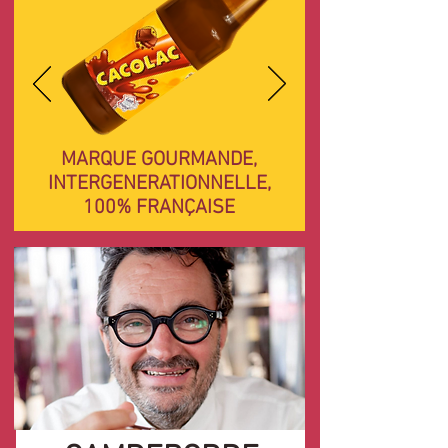
MARQUE GOURMANDE,
INTERGENERATIONNELLE,
100% FRANÇAISE
Yves