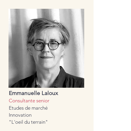
Emmanuelle Laloux
Consultante senior
Etudes de marché
Innovation
"L'oeil du terrain"