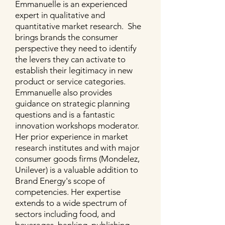
Emmanuelle is an experienced
expert in qualitative and
quantitative market research. She
brings brands the consumer
perspective they need to identify
the levers they can activate to
establish their legitimacy in new
product or service categories.
Emmanuelle also provides
guidance on strategic planning
questions and is a fantastic
innovation workshops moderator.
Her prior experience in market
research institutes and with major
consumer goods firms (Mondelez,
Unilever) is a valuable addition to
Brand Energy's scope of
competencies. Her expertise
extends to a wide spectrum of
sectors including food, and